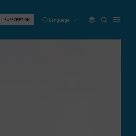
Language
SUBSCRIPTION