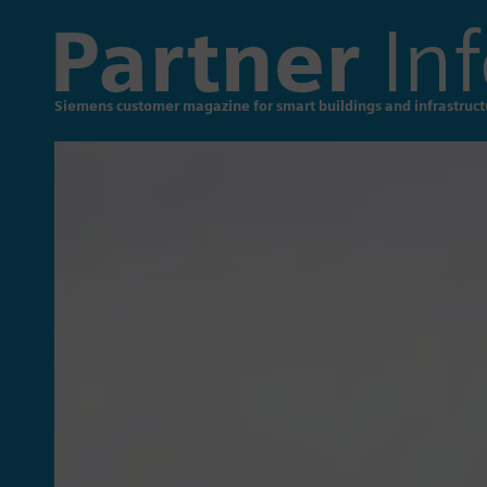
Partner
Inf
Siemens customer magazine for smart buildings and infrastruct