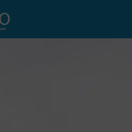
o
ure