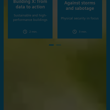
Building X: from
Against storms
data to action
and sabotage
Sustainable and high-
Physical security in focus
performance buildings
2 min.
3 min.