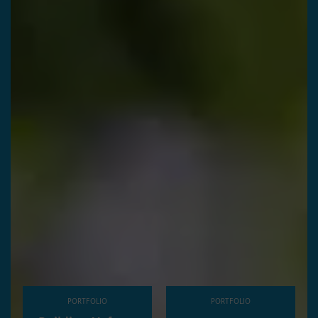
PORTFOLIO
PORTFOLIO