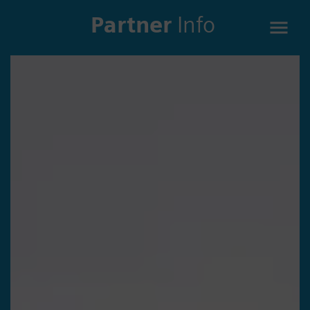
Partner
Info