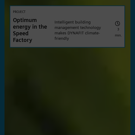
PROJECT
Optimum
Intelligent building
energy in the
management technology
3
Speed
makes DYNAFIT climate-
min.
friendly
Factory