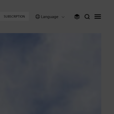
Language
SUBSCRIPTION