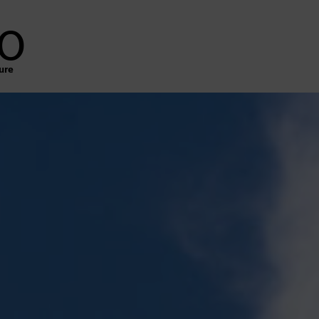
o
ure