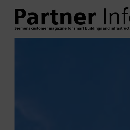
Partner
Inf
Siemens customer magazine for smart buildings and infrastruct