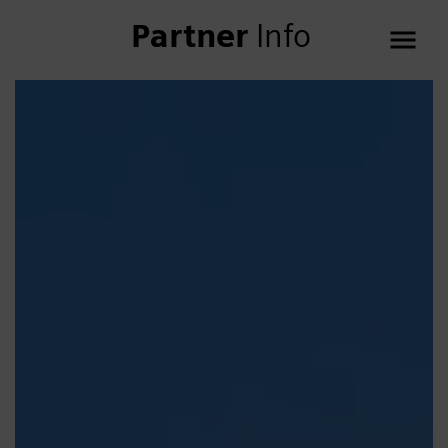
Partner
Info