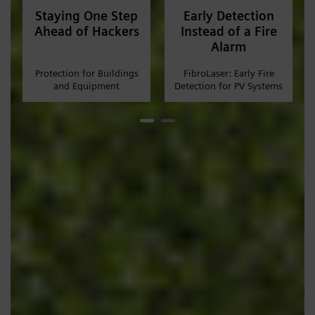
Staying One Step
Early Detection
Ahead of Hackers
Instead of a Fire
Alarm
Protection for Buildings
FibroLaser: Early Fire
and Equipment
Detection for PV Systems