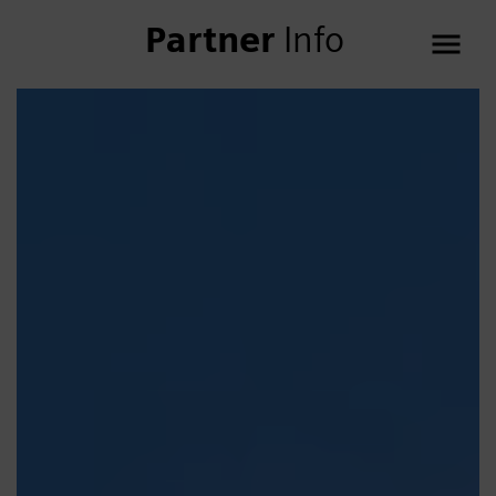
Partner
Info