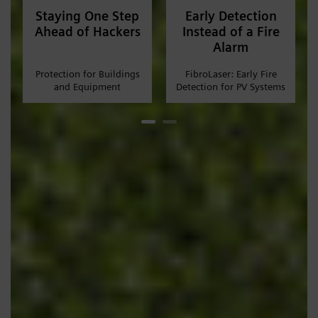
Staying One Step
Early Detection
Ahead of Hackers
Instead of a Fire
Alarm
Protection for Buildings
FibroLaser: Early Fire
and Equipment
Detection for PV Systems