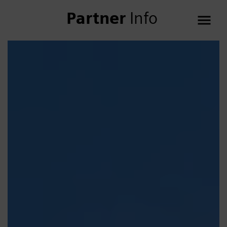
Partner
Info