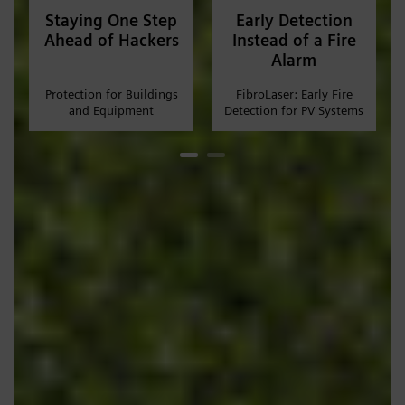
Staying One Step
Early Detection
Ahead of Hackers
Instead of a Fire
Alarm
Protection for Buildings
FibroLaser: Early Fire
and Equipment
Detection for PV Systems