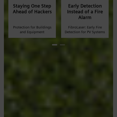
Staying One Step
Early Detection
Ahead of Hackers
Instead of a Fire
Alarm
Protection for Buildings
FibroLaser: Early Fire
and Equipment
Detection for PV Systems