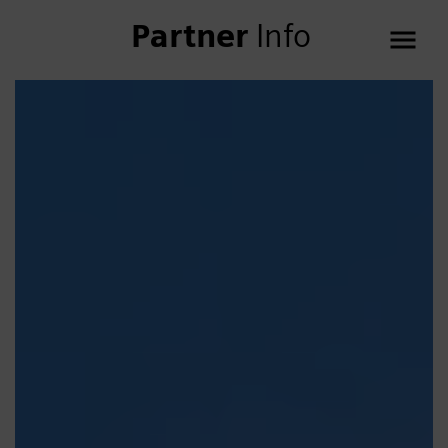
Partner
Info